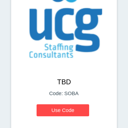
TBD
Code: SOBA
Use Code