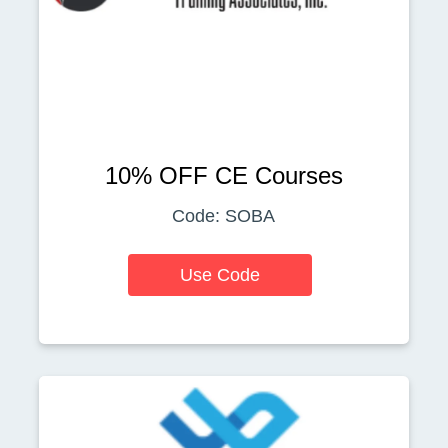
10% OFF CE Courses
Code: SOBA
Use Code