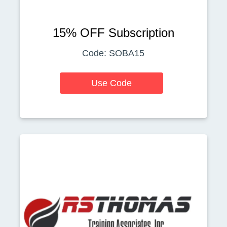
15% OFF Subscription
Code: SOBA15
Use Code